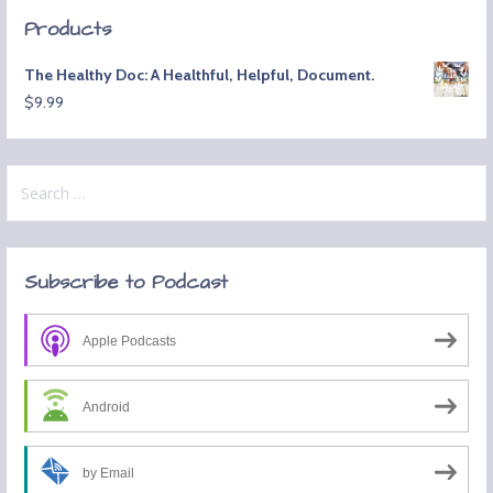
Products
The Healthy Doc: A Healthful, Helpful, Document.
$
9.99
Search
for:
Subscribe to Podcast
Apple Podcasts
Android
by Email