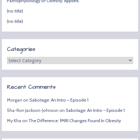
Pathophysiology of Obesity: Applied.
(no title)
(no title)
Categories
Categories
Recent Comments
Morgan
on
Sabotage: An Intro – Episode 1
Sha-Ron Jackson-Johnson
on
Sabotage: An Intro – Episode 1
My Kha
on
The Difference: fMRI Changes Found In Obesity