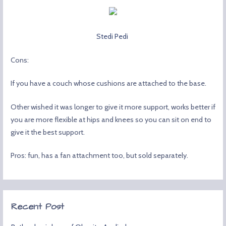
Stedi Pedi
Cons:
If you have a couch whose cushions are attached to the base.
Other wished it was longer to give it more support, works better if
you are more flexible at hips and knees so you can sit on end to
give it the best support.
Pros: fun, has a fan attachment too, but sold separately.
Recent Post