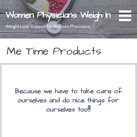
Skip
to
Women Physicians Weigh In
content
Weight Loss Support For Women Physicians
Me Time Products
Because we have to take care of
ourselves and do nice things for
ourselves too!!!