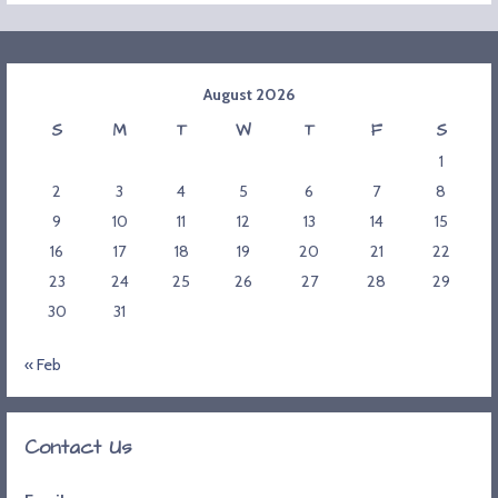
August 2026
S
M
T
W
T
F
S
1
2
3
4
5
6
7
8
9
10
11
12
13
14
15
16
17
18
19
20
21
22
23
24
25
26
27
28
29
30
31
« Feb
Contact Us