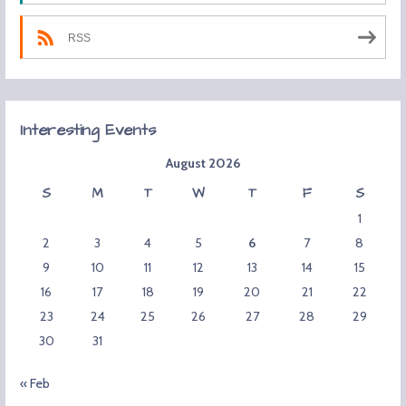
RSS
Interesting Events
August 2026
S
M
T
W
T
F
S
1
2
3
4
5
6
7
8
9
10
11
12
13
14
15
16
17
18
19
20
21
22
23
24
25
26
27
28
29
30
31
« Feb